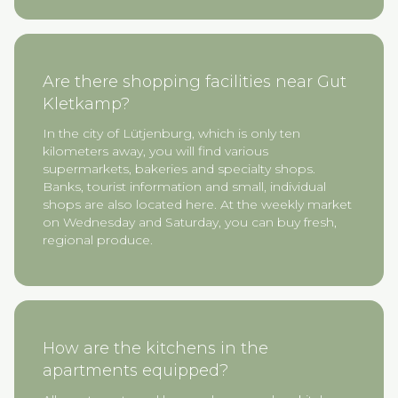
Are there shopping facilities near Gut
Kletkamp?
In the city of Lütjenburg, which is only ten
kilometers away, you will find various
supermarkets, bakeries and specialty shops.
Banks, tourist information and small, individual
shops are also located here. At the weekly market
on Wednesday and Saturday, you can buy fresh,
regional produce.
How are the kitchens in the
apartments equipped?