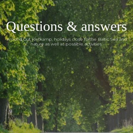
Questions & answers
Around Gut Kletkamp, holidays close to the Baltic Sea and
nature as well as possible activities.