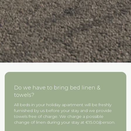
Do we have to bring bed linen &
towels?
All beds in your holiday apartment will be freshly
furnished by us before your stay and we provide
towels free of charge. We charge a possible
change of linen during your stay at €15.00/person.