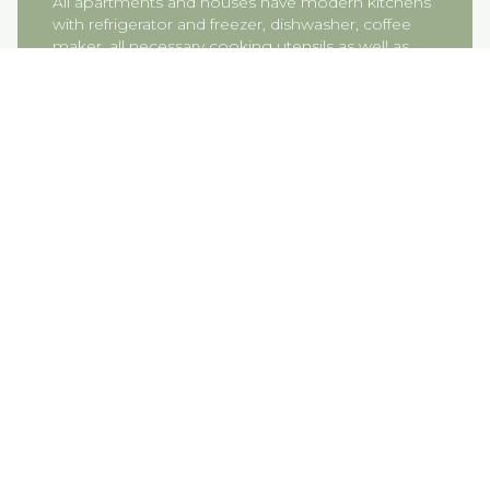
All apartments and houses have modern kitchens
with refrigerator and freezer, dishwasher, coffee
maker, all necessary cooking utensils as well as
crockery and a small basic supply of oil, salt &
pepper and dishwasher tablets.
How do you hand over the keys at
check-in?
Our apartments and houses are equipped with
electronic door locks. On the day of your arrival,
we will send you a “check-in email” in which, in
addition to your individual door code, you will also
receive other important information about your
stay at Gut Kletkamp.